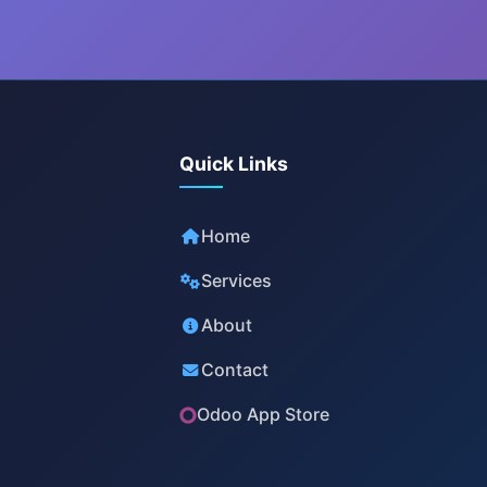
Quick Links
Home
Services
About
Contact
Odoo App Store