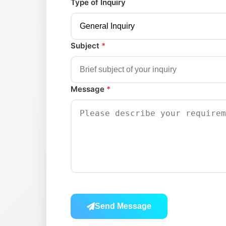
Type of Inquiry
Subject
*
Message
*
Send Message