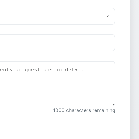
1000 characters remaining