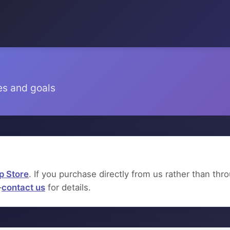
es and goals
p Store
. If you purchase directly from us rather than th
—
contact us
for details.