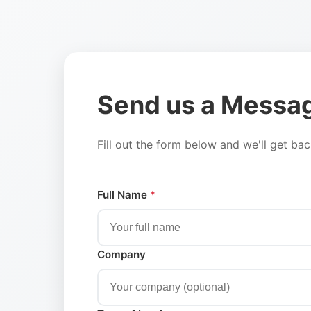
Send us a Messa
Fill out the form below and we'll get ba
Full Name
*
Company