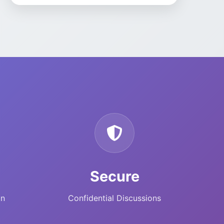
modules are on the Odoo
App Store at
https://apps.odoo.com/apps/modules/browse
author=SJR%20Nebula
. If
you contact us to buy
direct, we can often offer
better pricing than the
public store listing—ask us
for a quote.
Secure
on
Confidential Discussions