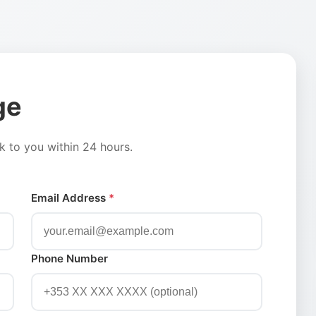
ge
ck to you within 24 hours.
Email Address
*
Phone Number