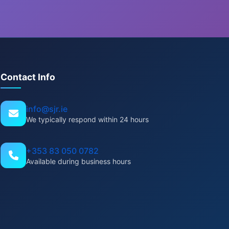
Contact Info
info@sjr.ie
We typically respond within 24 hours
+353 83 050 0782
Available during business hours