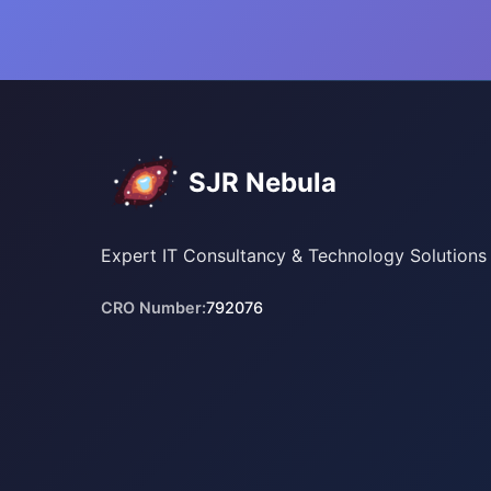
SJR Nebula
Expert IT Consultancy & Technology Solutions
CRO Number:
792076