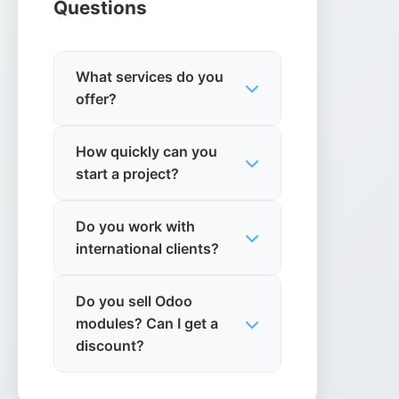
Questions
What services do you
offer?
We specialise in Odoo ERP
How quickly can you
integration and custom
start a project?
development,
microservices architecture,
We can typically begin
e-commerce solutions,
Do you work with
discovery and planning
business analytics, cloud
international clients?
within 1-2 weeks, with
solutions, and IT strategy
development starting
Yes, we work with clients
consultancy.
based on project
Do you sell Odoo
globally and have
complexity and
modules? Can I get a
experience with remote
requirements.
discount?
collaboration across
different time zones.
Yes. Our published