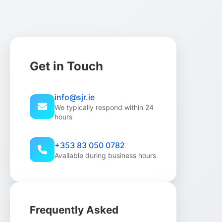
Get in Touch
info@sjr.ie
We typically respond within 24
hours
+353 83 050 0782
Available during business hours
Frequently Asked