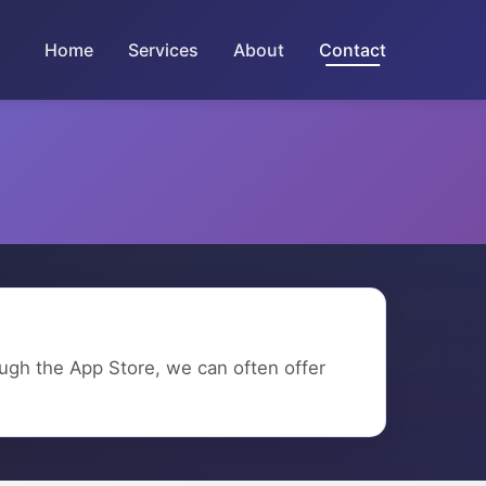
Home
Services
About
Contact
rough the App Store, we can often offer