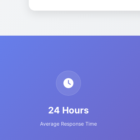
24 Hours
Average Response Time