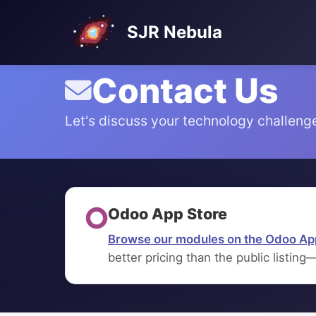
SJR Nebula
Contact Us
Let's discuss your technology challeng
Odoo App Store
Browse our modules on the Odoo Ap
better pricing than the public listing