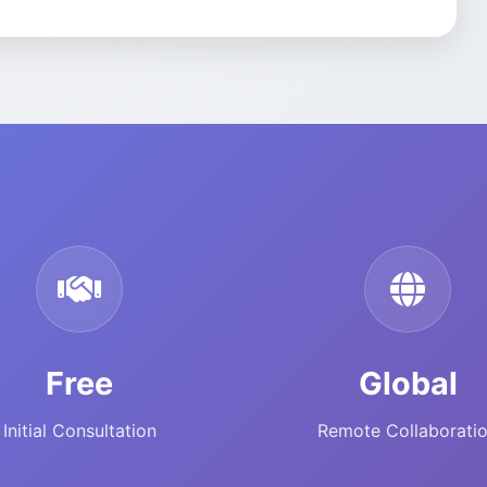
Free
Global
Initial Consultation
Remote Collaborati